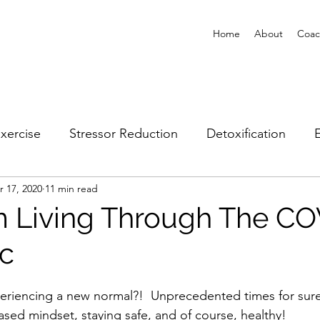
Home
About
Coac
xercise
Stressor Reduction
Detoxification
E
r 17, 2020
11 min read
Client Spotlights
 Living Through The CO
c
periencing a new normal?!  Unprecedented times for sure
ased mindset, staying safe, and of course, healthy!  