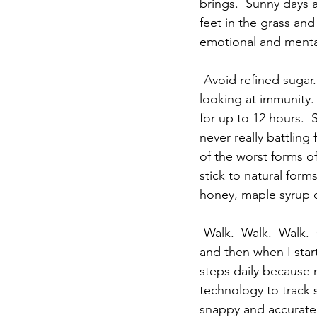
brings.  Sunny days 
feet in the grass and
emotional and mental
-Avoid refined sugar.
looking at immunity
for up to 12 hours.  
never really battling 
of the worst forms o
stick to natural forms
honey, maple syrup or
-Walk.  Walk.  Walk.
and then when I star
steps daily because 
technology to track 
snappy and accurate 