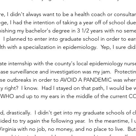
ere, I didn't always want to be a health coach or consulta
e, I had the intention of taking a year off of school du
nishing my bachelor's degree in 3 1/2 years with no seme
 I planned to enter into graduate school in order to ear
th with a specialization in epidemiology.  Yep, I sure did.
te internship with the county's local epidemiology nurs
ease surveillance and investigation was my jam.  Protecti
ease outbreaks in order to AVOID A PANDEMIC was where
 right?  I know.  Had I stayed on that path, I would be w
WHO and up to my ears in the middle of the current COV
 drastically.  I didn't get into my graduate schools of c
ided to try again the following year.  In the meantime, I
rginia with no job, no money, and no place to live.  But 