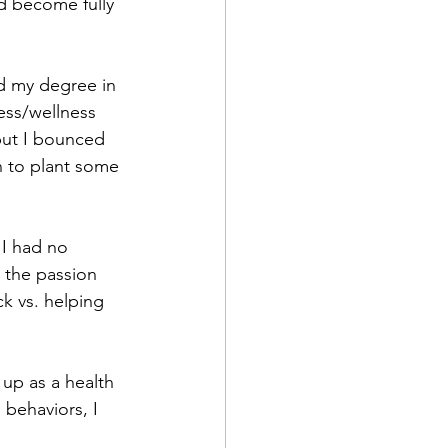
d become fully 
nd my degree in 
ess/wellness 
but I bounced 
n to plant some 
 I had no 
o the passion 
k vs. helping 
 up as a health 
 behaviors, I 