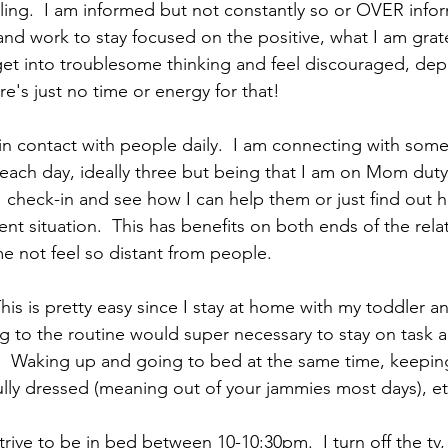
eeling.  I am informed but not constantly so or OVER inform
nd work to stay focused on the positive, what I am gratef
 get into troublesome thinking and feel discouraged, dep
e's just no time or energy for that!
in contact with people daily.  I am connecting with some
each day, ideally three but being that I am on Mom duty 
I check-in and see how I can help them or just find out 
ent situation.  This has benefits on both ends of the relat
 not feel so distant from people.  
This is pretty easy since I stay at home with my toddler an
ing to the routine would super necessary to stay on task 
  Waking up and going to bed at the same time, keeping
lly dressed (meaning out of your jammies most days), etc
strive to be in bed between 10-10:30pm.  I turn off the tv, 