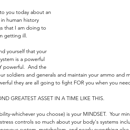
 to you today about an 
in human history 
s that I am doing to 
getting ill.
 yourself that your 
stem is a powerful 
 powerful.  And the 
ur soldiers and generals and maintain your ammo and ma
rful they are all going to fight FOR you when you need
ND GREATEST ASSET IN A TIME LIKE THIS.  
liability-whichever you choose) is your MINDSET.  Your mi
 stress controls so much about your body's systems incl
 nervous system, metabolism, and nearly everything else. 