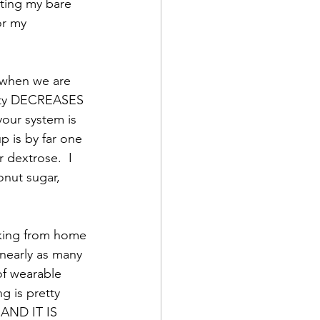
ting my bare 
or my 
t when we are 
vity DECREASES 
your system is 
up is by far one 
 dextrose.  I 
onut sugar, 
rking from home 
nearly as many 
of wearable 
 is pretty 
 AND IT IS 