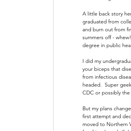
A little back story h
graduated from colleg
and burn out from fi
summers off - whew! 
degree in public heal
I did my undergradua
your biceps that dis
from infectious dis
headed.  Super geeky
CDC or possibly the 
But my plans changed,
first attempt and dec
moved to Northern Vi