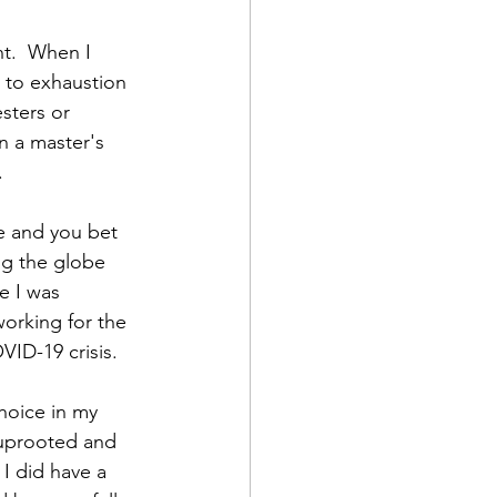
nt.  When I 
e to exhaustion 
sters or 
n a master's 
  
e and you bet 
ng the globe 
 I was 
orking for the 
ID-19 crisis.  
hoice in my 
 uprooted and 
I did have a 