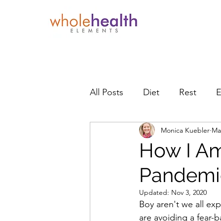
All Posts
Diet
Rest
E
Monica Kuebler
Ma
Holiday Health
Recipes
How I Am
Pandemi
Updated:
Nov 3, 2020
Boy aren't we all ex
are avoiding a fear-b