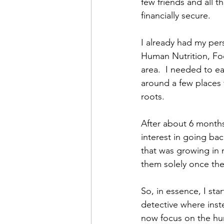
few friends and all 
financially secure.  
I already had my pers
Human Nutrition, Foo
area.  I needed to e
around a few places 
roots. 
After about 6 months 
interest in going bac
that was growing in
them solely once th
So, in essence, I sta
detective where inste
now focus on the hum