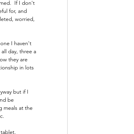
ed.  If I don't 
ul for, and 
leted, worried, 
one I haven't 
all day, three a 
how they are 
ionship in lots 
yway but if I 
and be 
 meals at the 
.    
tablet, 