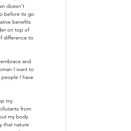
in doesn't 
p before its go 
ative benefits 
er on top of 
f difference to 
o embrace and 
woman I want to 
e people I have 
eep my 
ollutants from 
 but my body 
y that nature 