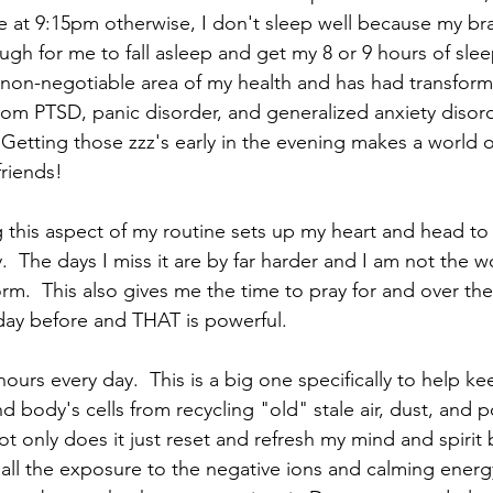
at 9:15pm otherwise, I don't sleep well because my bra
h for me to fall asleep and get my 8 or 9 hours of slee
a non-negotiable area of my health and has had transform
rom PTSD, panic disorder, and generalized anxiety disord
  Getting those zzz's early in the evening makes a world o
friends!
g this aspect of my routine sets up my heart and head t
  The days I miss it are by far harder and I am not the 
rm.  This also gives me the time to pray for and over th
ay before and THAT is powerful.  
hours every day.  This is a big one specifically to help k
d body's cells from recycling "old" stale air, dust, and p
ot only does it just reset and refresh my mind and spirit
h all the exposure to the negative ions and calming energ