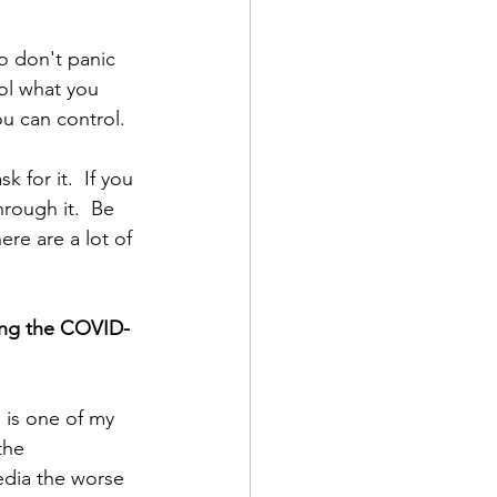
o don't panic 
rol what you 
u can control.  
 for it.  If you 
rough it.  Be  
re are a lot of 
ting the COVID-
is one of my 
the 
edia the worse 