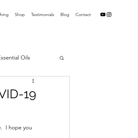
hing
Shop
Testimonials
Blog
Contact
ssential Oils
VID-19
.  I hope you 