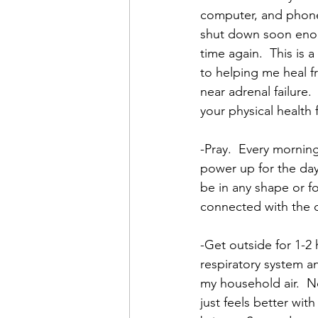
computer, and phone 
shut down soon enoug
time again.  This is 
to helping me heal f
near adrenal failure.
your physical health 
-Pray.  Every mornin
power up for the day.
be in any shape or fo
connected with the d
-Get outside for 1-2 
respiratory system an
my household air.  N
just feels better wit