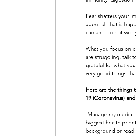
Fear shatters your i
about all that is hap
can and do not worry
What you focus on exp
are struggling, talk 
grateful for what you
very good things tha
Here are the things 
19 (Coronavirus) and
-Manage my media co
biggest health priori
background or read i