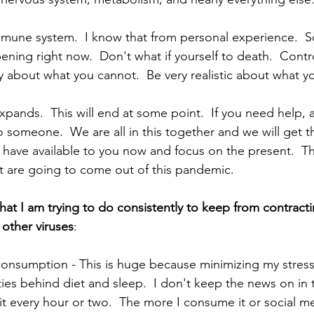
mmune system.  I know that from personal experience.  S
pening right now.  Don't what if yourself to death.  Cont
 about what you cannot.  Be very realistic about what yo
ands.  This will end at some point.  If you need help, ask
to someone.  We are all in this together and we will get th
 have available to you now and focus on the present.  The
t are going to come out of this pandemic.     
that I am trying to do consistently to keep from contrac
 other viruses
:
nsumption - This is huge because minimizing my stress 
ties behind diet and sleep.  I don't keep the news on in 
t every hour or two.  The more I consume it or social m