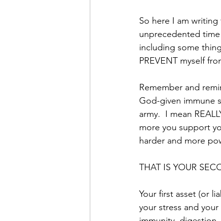
So here I am writing
unprecedented time 
including some thing
PREVENT myself from 
Remember and remind
God-given immune sy
army.  I mean REALLY
more you support yo
harder and more powe
THAT IS YOUR SECO
Your first asset (or 
your stress and your
immunity, digestion,