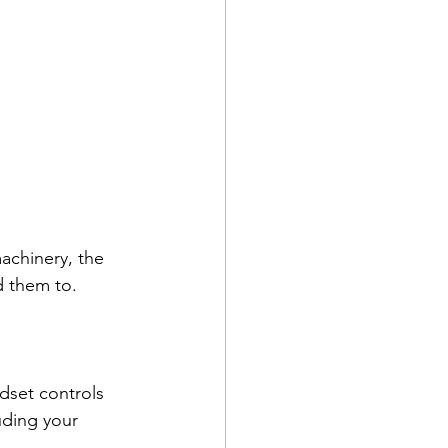
chinery, the 
 them to. 
ndset controls 
uding your 
   