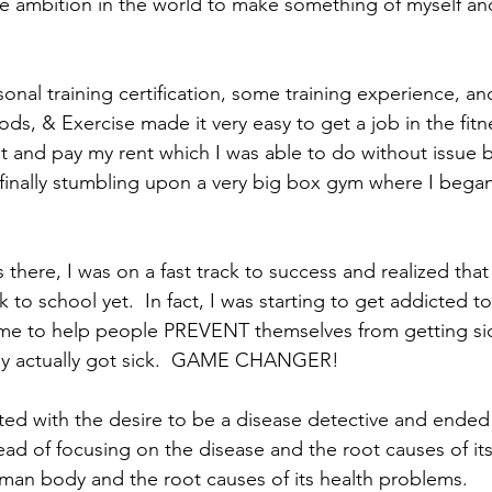
the ambition in the world to make something of myself an
onal training certification, some training experience, a
ds, & Exercise made it very easy to get a job in the fitn
at and pay my rent which I was able to do without issue 
finally stumbling upon a very big box gym where I bega
there, I was on a fast track to success and realized that
k to school yet.  In fact, I was starting to get addicted t
 me to help people PREVENT themselves from getting sic
ey actually got sick.  GAME CHANGER! 
rted with the desire to be a disease detective and ended
ad of focusing on the disease and the root causes of its
an body and the root causes of its health problems.  