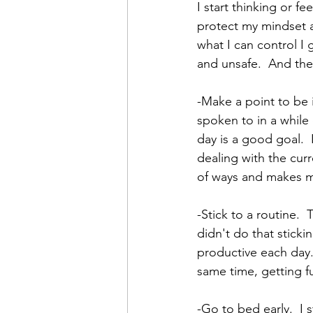
I start thinking or f
protect my mindset a
what I can control I
and unsafe.  And ther
-Make a point to be 
spoken to in a while 
day is a good goal.  
dealing with the curr
of ways and makes me
-Stick to a routine.  
didn't do that stick
productive each day.
same time, getting fu
-Go to bed early.  I 