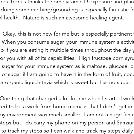
are a bonus thanks to some vitamin D exposure and plan
 doing some earthing/grounding is especially fantastic f
 health.  Nature is such an awesome healing agent.   
  Okay, this is not new for me but is especially pertinen
.  When you consume sugar, your immune system's acti
So if you are eating it multiple times throughout the day 
for you with all of its capabilities.  High fructose corn syr
f sugar for your immune system as is maltose, glucose, or
 of sugar if I am going to have it in the form of fruit, coc
 organic liquid stevia which is sweet but has no sugar.  
  One thing that changed a lot for me when I started wo
ted to be a work from home mama is that I didn't get in 
my environment was much smaller.  I am not a huge fan 
steps but I do carry my phone on my person and Samsung
to track my steps so I can walk and track my steps daily