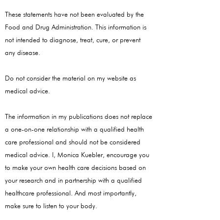
These statements have not been evaluated by the
Food and Drug Administration. This information is
not intended to diagnose, treat, cure, or prevent
any disease.
Do not consider the material on my website as
medical advice.
The information in my publications does not replace
a one-on-one relationship with a qualified health
care professional and should not be considered
medical advice. I, Monica Kuebler, encourage you
to make your own health care decisions based on
your research and in partnership with a qualified
healthcare professional. And most importantly,
make sure to listen to your body.