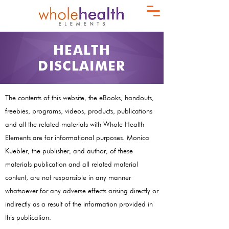
HEALTH
DISCLAIMER
The contents of this website, the eBooks, handouts,
freebies, programs, videos, products, publications
and all the related materials with Whole Health
Elements are for informational purposes. Monica
Kuebler, the publisher, and author, of these
materials publication and all related material
content, are not responsible in any manner
whatsoever for any adverse effects arising directly or
indirectly as a result of the information provided in
this publication.