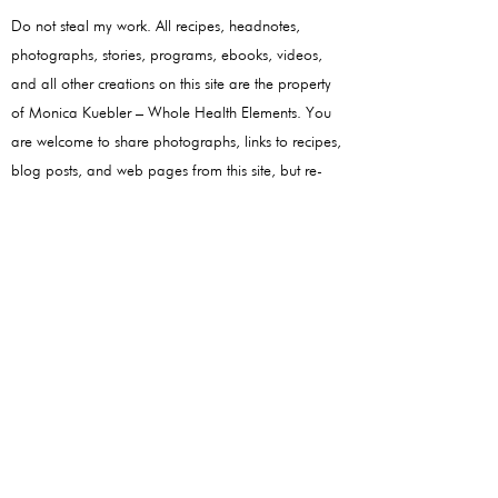
Do not steal my work. All recipes, headnotes,
photographs, stories, programs, ebooks, videos,
and all other creations on this site are the property
of Monica Kuebler – Whole Health Elements. You
are welcome to share photographs, links to recipes,
blog posts, and web pages from this site, but re-
publishing the content in its entirety is strictly
forbidden.
Follow
Monica!
Youtube
Instagram
Quick Links
Quick Links
About
Health Disclaimer