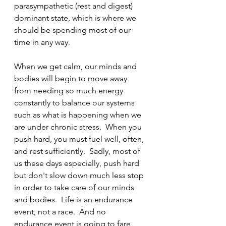
parasympathetic (rest and digest) 
dominant state, which is where we 
should be spending most of our 
time in any way.  
When we get calm, our minds and 
bodies will begin to move away 
from needing so much energy 
constantly to balance our systems 
such as what is happening when we 
are under chronic stress.  When you 
push hard, you must fuel well, often, 
and rest sufficiently.  Sadly, most of 
us these days especially, push hard 
but don't slow down much less stop 
in order to take care of our minds 
and bodies.  Life is an endurance 
event, not a race.  And no 
endurance event is going to fare 