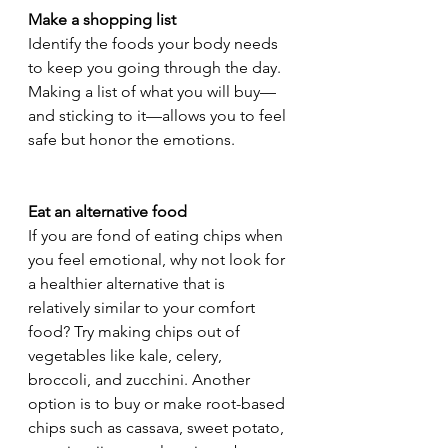
Make a shopping list 
Identify the foods your body needs 
to keep you going through the day. 
Making a list of what you will buy—
and sticking to it—allows you to feel 
safe but honor the emotions. 
Eat an alternative food 
If you are fond of eating chips when 
you feel emotional, why not look for 
a healthier alternative that is 
relatively similar to your comfort 
food? Try making chips out of 
vegetables like kale, celery, 
broccoli, and zucchini. Another 
option is to buy or make root-based 
chips such as cassava, sweet potato, 