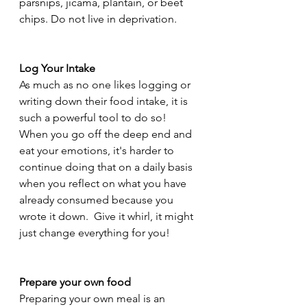
parsnips, jicama, plantain, or beet 
chips. Do not live in deprivation. 
Log Your Intake
As much as no one likes logging or 
writing down their food intake, it is 
such a powerful tool to do so!  
When you go off the deep end and 
eat your emotions, it's harder to 
continue doing that on a daily basis 
when you reflect on what you have 
already consumed because you 
wrote it down.  Give it whirl, it might 
just change everything for you!
Prepare your own food 
Preparing your own meal is an 