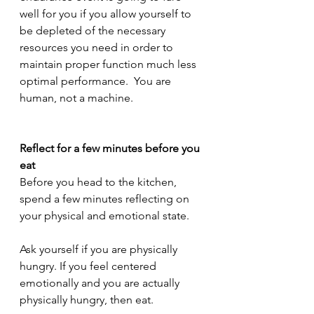
well for you if you allow yourself to 
be depleted of the necessary 
resources you need in order to 
maintain proper function much less 
optimal performance.  You are 
human, not a machine.  
Reflect for a few minutes before you 
eat 
Before you head to the kitchen, 
spend a few minutes reflecting on 
your physical and emotional state. 
Ask yourself if you are physically 
hungry. If you feel centered 
emotionally and you are actually 
physically hungry, then eat. 