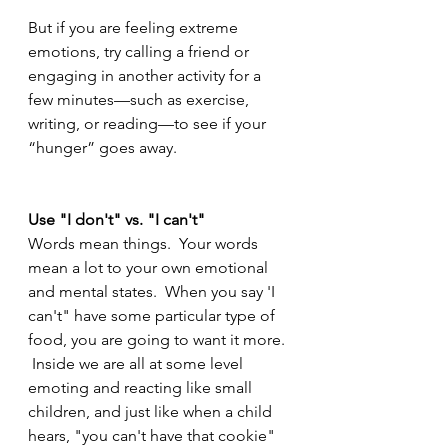
But if you are feeling extreme 
emotions, try calling a friend or 
engaging in another activity for a 
few minutes—such as exercise, 
writing, or reading—to see if your 
“hunger” goes away. 
Use "I don't" vs. "I can't" 
Words mean things.  Your words 
mean a lot to your own emotional 
and mental states.  When you say 'I 
can't" have some particular type of 
food, you are going to want it more. 
 Inside we are all at some level 
emoting and reacting like small 
children, and just like when a child 
hears, "you can't have that cookie" 