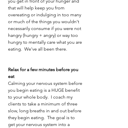
you get in front of your hunger and 
that will help keep you from 
overeating or indulging in too many 
or much of the things you wouldn't 
necessarily consume if you were not 
hangry (hungry + angry) or way too 
hungry to mentally care what you are 
eating.  We've all been there.  
Relax for a few minutes before you 
eat
Calming your nervous system before 
you begin eating is a HUGE benefit 
to your whole body.  I coach my 
clients to take a minimum of three 
slow, long breaths in and out before 
they begin eating.  The goal is to 
get your nervous system into a 