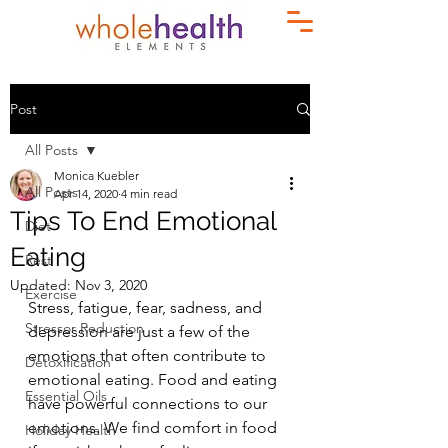
Post
All Posts
Monica Kuebler
All Posts
Apr 14, 2020
4 min read
Tips To End Emotional
Diet
Eating
Rest
Updated:
Nov 3, 2020
Exercise
Stress, fatigue, fear, sadness, and 
Stressor Reduction
depression are just a few of the 
emotions that often contribute to 
Detoxification
emotional eating. Food and eating 
Essential Oils
have powerful connections to our 
emotions. We find comfort in food 
Holiday Health