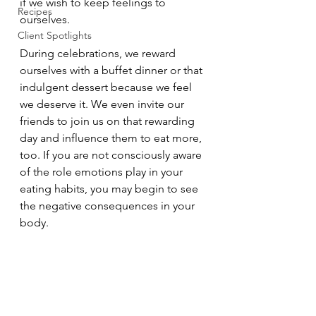
if we wish to keep feelings to 
Recipes
ourselves. 
Client Spotlights
During celebrations, we reward 
ourselves with a buffet dinner or that 
indulgent dessert because we feel 
we deserve it. We even invite our 
friends to join us on that rewarding 
day and influence them to eat more, 
too. If you are not consciously aware 
of the role emotions play in your 
eating habits, you may begin to see 
the negative consequences in your 
body. 