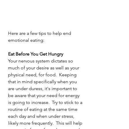
Here are a few tips to help end 
emotional eating:
Eat Before You Get Hungry
Your nervous system dictates so 
much of your desire as well as your 
physical need, for food.  Keeping 
that in mind specifically when you 
are under duress, it's important to 
be aware that your need for energy 
is going to increase.  Try to stick to a 
routine of eating at the same time 
each day and when under stress, 
likely more frequently.  This will help 