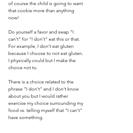
of course the child is going to want 
that cookie more than anything 
now!  
Do yourself a favor and swap "I 
can't" for "I don't" eat this or that.  
For example, I don't eat gluten 
because I choose to not eat gluten.  
I physically could but I make the 
choice not to. 
There is a choice related to the 
phrase "I don't" and I don't know 
about you but I would rather 
exercise my choice surrounding my 
food vs. telling myself that "I can't" 
have something. 