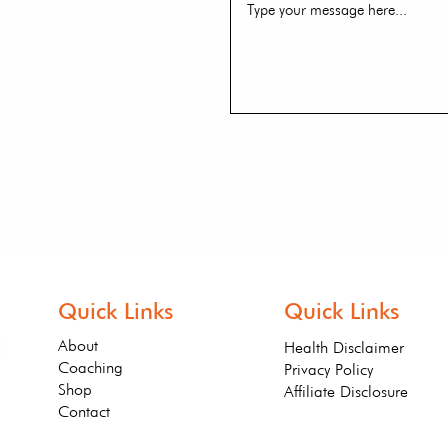
Quick Links
Quick Links
About
Health Disclaimer
Coaching
Privacy Policy
Shop
Affiliate Disclosure
Contact