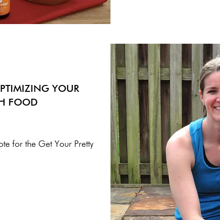
PTIMIZING YOUR
TH FOOD
ote for the Get Your Pretty