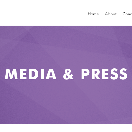
Home
About
Coac
MEDIA & PRESS