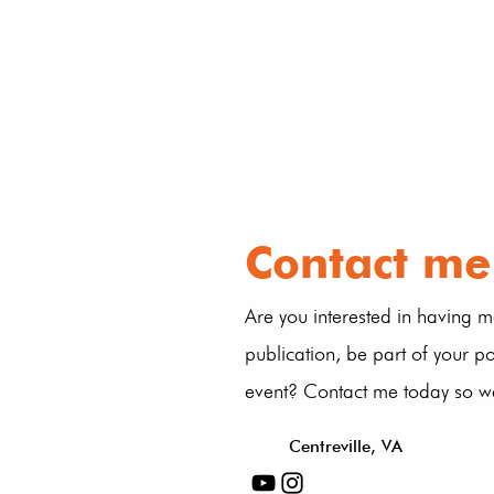
Contact me
Are you interested in having m
publication, be part of your p
event? Contact me today so we
Centreville, VA