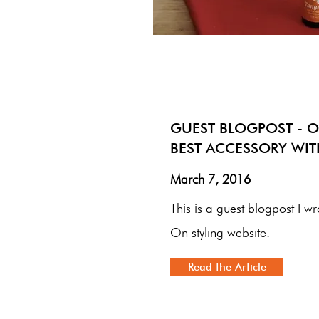
GUEST BLOGPOST - O
BEST ACCESSORY WI
March 7, 2016
This is a guest blogpost I wr
On styling website.
Read the Article