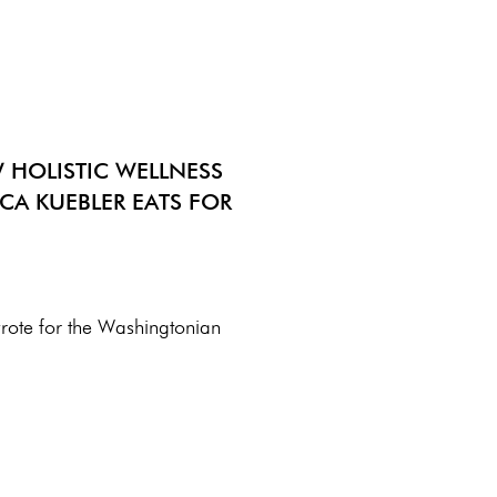
 HOLISTIC WELLNESS
CA KUEBLER EATS FOR
wrote for the Washingtonian