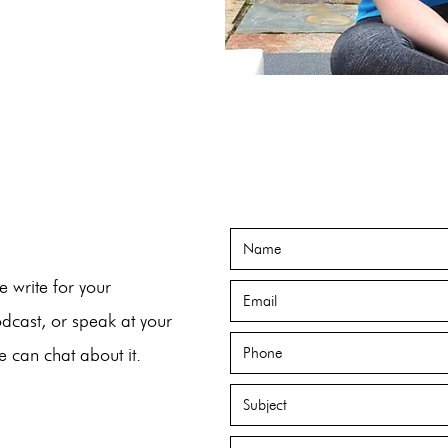
e write for your
odcast, or speak at your
 can chat about it.