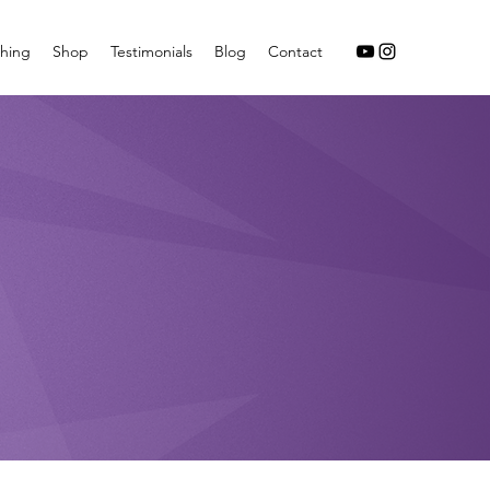
hing
Shop
Testimonials
Blog
Contact