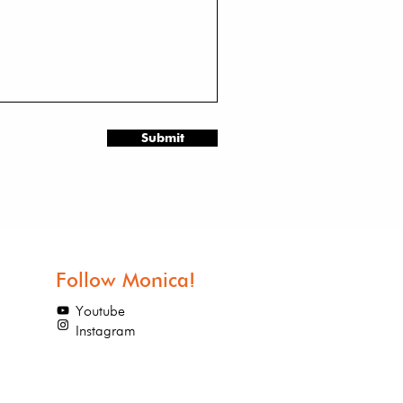
Submit
Follow Monica!
Youtube
Instagram