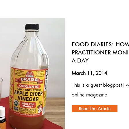
FOOD DIARIES: HOW
PRACTITIONER MONI
A DAY
March 11, 2014
This is a guest blogpost I 
online magazine.
Read the Article