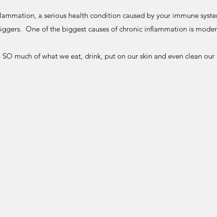
flammation, a serious health condition caused by your immune system 
riggers. One of the biggest causes of chronic inflammation is mode
n SO much of what we eat, drink, put on our skin and even clean our h