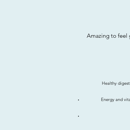
Amazing to feel g
Healthy digest
Energy and vita