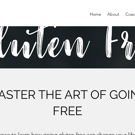
Home
About
Coac
STER THE ART OF GO
FREE
ance to learn how going gluten-free can change your life