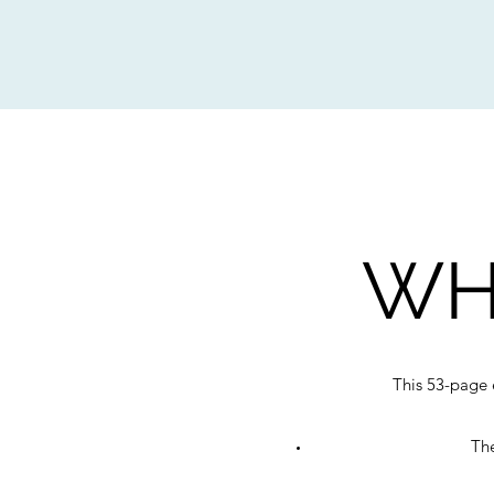
WH
This 53-page 
The