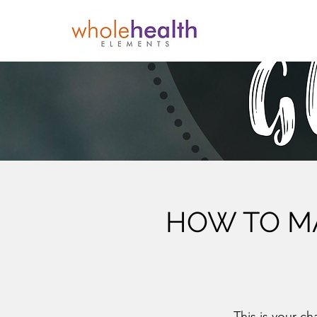
HOW TO MA
This is your ch