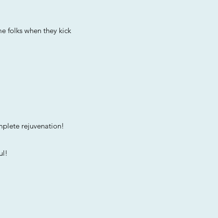
e folks when they kick
mplete rejuvenation!
l!​