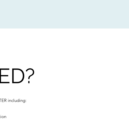
ED?
TER including:
tion