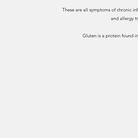
These are all symptoms of chronic in
and allergy t
Gluten is a protein found i