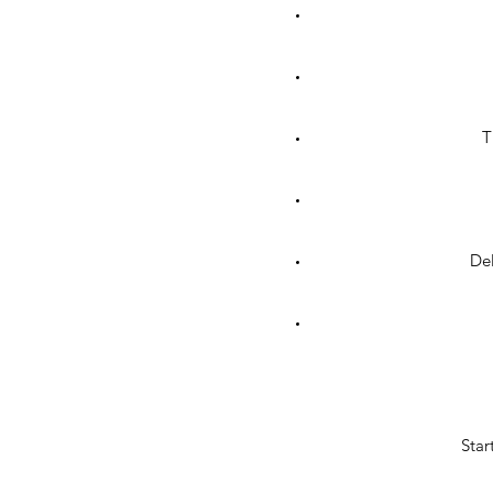
T
Del
Star