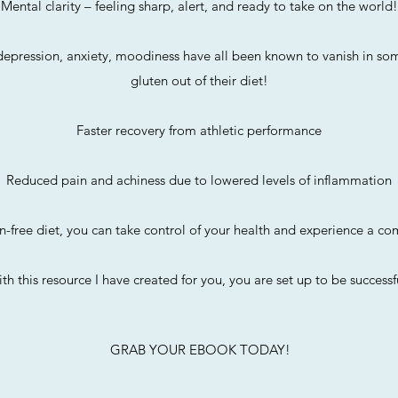
Mental clarity – feeling sharp, alert, and ready to take on the world!
epression, anxiety, moodiness have all been known to vanish in som
gluten out of their diet!
Faster recovery from athletic performance
Reduced pain and achiness due to lowered levels of inflammation
n-free diet, you can take control of your health and experience a co
th this resource I have created for you, you are set up to be successfu
GRAB YOUR EBOOK TODAY!