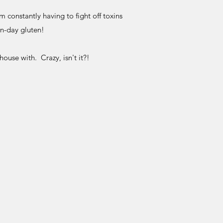
constantly having to fight off toxins
rn-day gluten!
ouse with. Crazy, isn't it?!