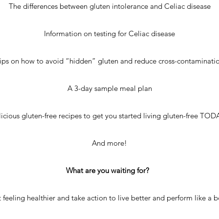
The differences between gluten intolerance and Celiac disease
Information on testing for Celiac disease
ips on how to avoid “hidden” gluten and reduce cross-contaminati
A 3-day sample meal plan
icious gluten-free recipes to get you started living gluten-free TO
And more!
What are you waiting for?
t feeling healthier and take action to live better and perform like a 