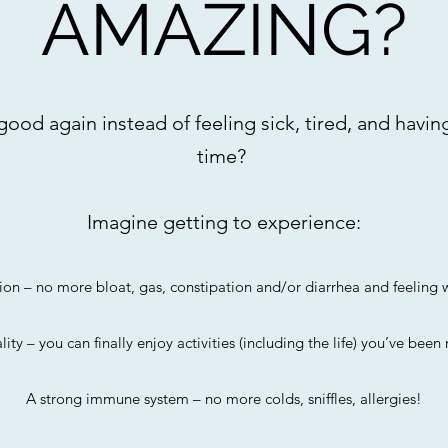
AMAZING?
ood again instead of feeling sick, tired, and having
time?
Imagine getting to experience:
ion – no more bloat, gas, constipation and/or diarrhea and feelin
lity – you can finally enjoy activities (including the life) you’ve been
A strong immune system – no more colds, sniffles, allergies!