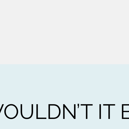
OULDN’T IT 