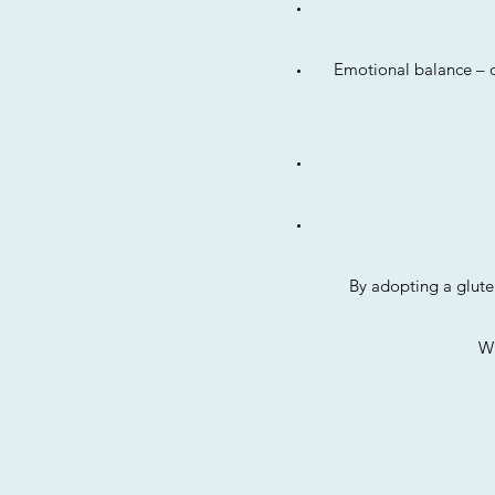
Emotional balance – d
By adopting a glute
Wi