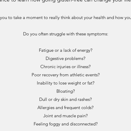
 you to take a moment to really think about your health and how yo
Do you often struggle with these symptoms:
Fatigue or a lack of energy?
Digestive problems?
Chronic injuries or illness?
Poor recovery from athletic events?
Inability to lose weight or fat?
Bloating?
Dull or dry skin and rashes?
Allergies and frequent colds?
Joint and muscle pain?
Feeling foggy and disconnected?