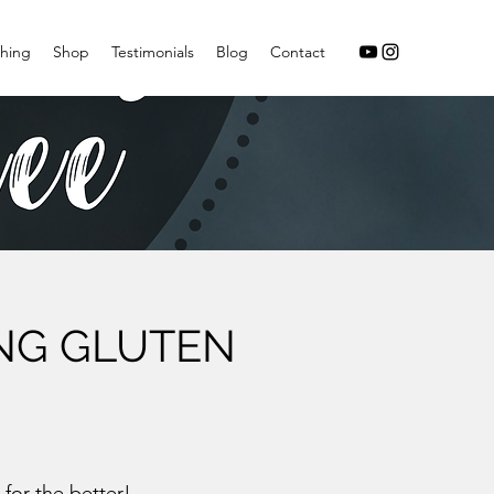
hing
Shop
Testimonials
Blog
Contact
ING GLUTEN
 for the better!