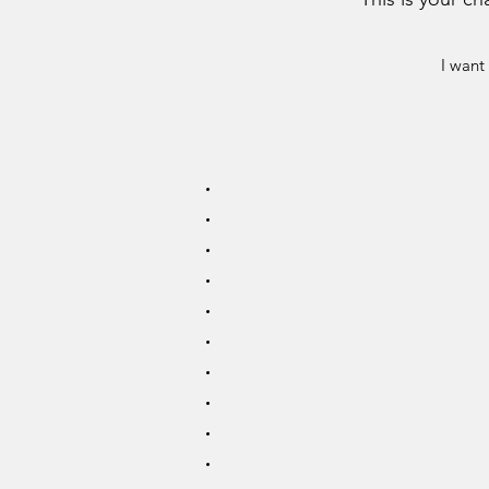
I want