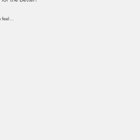
u feel…