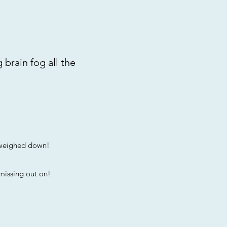
 brain fog all the
g weighed down!
 missing out on!