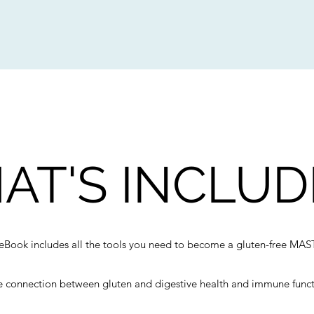
AT'S INCLUD
eBook includes all the tools you need to become a gluten-free MAS
 connection between gluten and digestive health and immune func